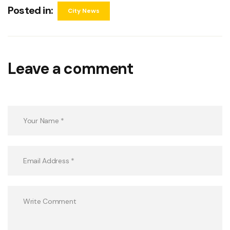
Posted in:
City News
Leave a comment