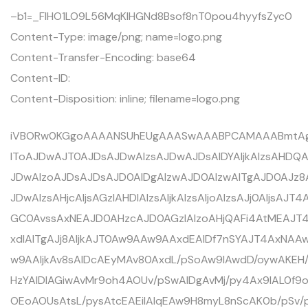
–b1=_FIHO1LO9L56MqKlHGNd8Bsof8nT0pou4hyyfsZyc0
Content-Type: image/png; name=logo.png
Content-Transfer-Encoding: base64
Content-ID:
Content-Disposition: inline; filename=logo.png
iVBORw0KGgoAAAANSUhEUgAAASwAAABPCAMAAABmtAgH
IToAJDwAJT0AJDsAJDwAIzsAJDwAJDsAIDYAIjkAIzsAHDQAI
JDwAIzoAJDsAJDsAJD0AIDgAIzwAJD0AIzwAITgAJD0AJz8
JDwAIzsAHjcAIjsAGzIAHDIAIzsAIjkAIzsAIjoAIzsAJj0AIjsAJ
GC0AvssAxNEAJD0AHzcAJD0AGzIAIzoAHjQAFi4AtMEAJ
xdIAITgAJj8AIjkAJT0Aw9AAw9AAxdEAIDf7nSYAJT4AxN
w9AAIjkAv8sAIDcAEyMAv80AxdL/pSoAw9IAwdD/oywAK
HzYAIDIAGiwAvMr9oh4AOUv/pSwAIDgAvMj/py4Ax9IAL0f9o
OEoAOUsAtsL/pysAtcEAEiIAlqEAw9H8myL8nScAK0b/pSv