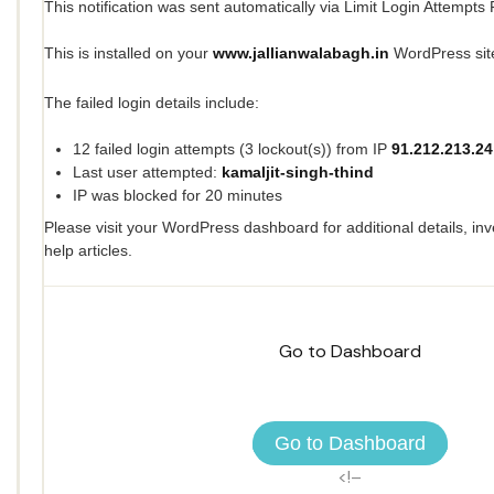
This notification was sent automatically via Limit Login Attempts
This is installed on your
www.jallianwalabagh.in
WordPress sit
The failed login details include:
12 failed login attempts (3 lockout(s)) from IP
91.212.213.24
Last user attempted:
kamaljit-singh-thind
IP was blocked for 20 minutes
Please visit your WordPress dashboard for additional details, inv
help articles.
Go to Dashboard
Go to Dashboard
<!–