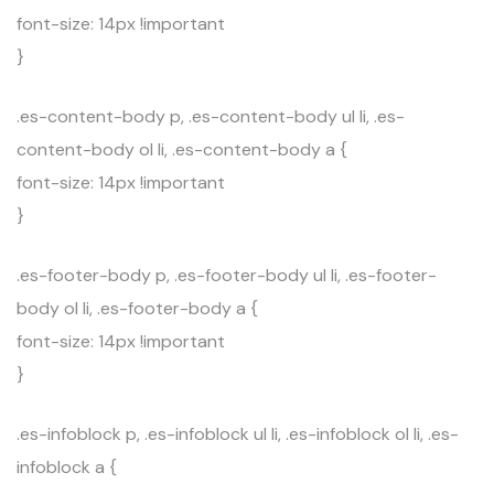
font-size: 14px !important
}
.es-content-body p, .es-content-body ul li, .es-
content-body ol li, .es-content-body a {
font-size: 14px !important
}
.es-footer-body p, .es-footer-body ul li, .es-footer-
body ol li, .es-footer-body a {
font-size: 14px !important
}
.es-infoblock p, .es-infoblock ul li, .es-infoblock ol li, .es-
infoblock a {