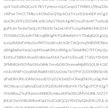
cpXTdzEd1hGCo/A7lkYTyHmcroQzCevpGTYM8XLt/Rba32k
+WPwr7mCCTMkcc4O9sDicQYsjrAOdTI+zxSGnb6iDFJnCgX
QuCRcXHYzZDOsNLw9LUAyU78zIA4gWCmu2FdvAP7zsfsdi
guFhJmTknIwOeQyXl7KbS1hTa2wU4hfTczqziNaMk0H6204
YSYG6bCGh4dHTNEcsjB8UgFkYGdMeKblVrY7DabjlQ0LgVj
kuojzBA9nFvHIszUuYMTOsGKnckUtQh7zkQchq5HBXMONmA
eBXgBa6wYwqCopM5waK9XUc8WqjJoTiHwMNO7FFOApQyT
lDd0uZ58l8A4kwAFnIkknwAf4A7w4Yz/EkudE7TdVcY5HSHH
3PMN8GH5OYNz0XbGlMk7m+6i06OfxxmwMpB5GOLBrtOXG
nX4cWWFtOndIWAfNaKKt6EUyi0dwTbY/PtF2U0/XI9N5bV
dFwERnUKbJGMs0xszdD2tyDZA2sIdZnCRaqENUXLuGgJfvih
WCWcqccCaihndDcilOUfG2EKo6FiHBzhYA75/5gv3TCF42
VHz6BxuZ1tvPAsmzv6NNDfcmikcsK61wXBz2MVhDlNkJViZ2
jKKvEOwVH1iK4MhmK1aXYo3Cs8CjCjVY6VDIyIQ8d0fLUYUL
VlB1Kw2Is6UjNlMi8cMPi8BLkScgrbYM2JumqcwtXuffsgYI7J