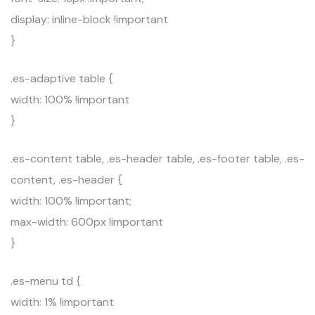
display: inline-block !important
}
.es-adaptive table {
width: 100% !important
}
.es-content table, .es-header table, .es-footer table, .es-
content, .es-header {
width: 100% !important;
max-width: 600px !important
}
.es-menu td {
width: 1% !important