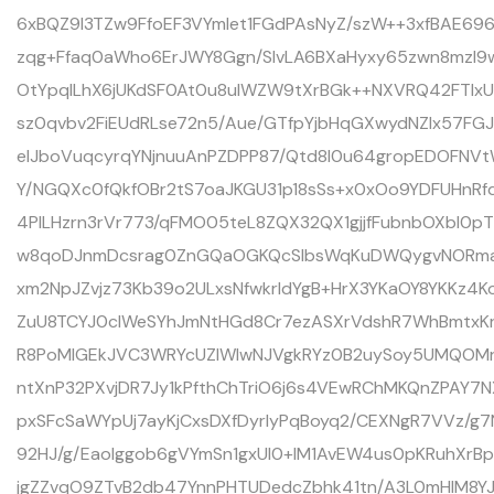
6xBQZ9l3TZw9FfoEF3VYmlet1FGdPAsNyZ/szW++3xfBAE69
zqg+Ffaq0aWho6ErJWY8Ggn/SlvLA6BXaHyxy65zwn8mzl9w
OtYpqlLhX6jUKdSF0At0u8ulWZW9tXrBGk++NXVRQ42FTIxUf
sz0qvbv2FiEUdRLse72n5/Aue/GTfpYjbHqGXwydNZIx57FG
eIJboVuqcyrqYNjnuuAnPZDPP87/Qtd8l0u64gropEDOFNV
Y/NGQXc0fQkfOBr2tS7oaJKGU31p18sSs+x0xOo9YDFUHnR
4PILHzrn3rVr773/qFMO05teL8ZQX32QX1gjjfFubnbOXbI0p
w8qoDJnmDcsrag0ZnGQaOGKQcSlbsWqKuDWQygvNORma7
xm2NpJZvjz73Kb39o2ULxsNfwkrIdYgB+HrX3YKaOY8YKKz4Ko
ZuU8TCYJ0clWeSYhJmNtHGd8Cr7ezASXrVdshR7WhBmtxK
R8PoMIGEkJVC3WRYcUZIWIwNJVgkRYz0B2uySoy5UMQOMr
ntXnP32PXvjDR7Jy1kPfthChTriO6j6s4VEwRChMKQnZPAY7N
pxSFcSaWYpUj7ayKjCxsDXfDyrIyPqBoyq2/CEXNgR7VVz/g
92HJ/g/Eaolggob6gVYmSn1gxUI0+IM1AvEW4us0pKRuhXrB
jgZZvqO9ZTvB2db47YnnPHTUDedcZbhk41tn/A3L0mHlM8YJ