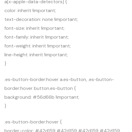
a[x-apple-data-detectors] {
color: inherit !important;
text-decoration: none !important;
font-size: inherit !important;
font-family: inherit !important;
font-weight: inherit !important;
line-height: inherit !important;
}
.es-button-border:hover a.es-button, .es-button-
border:hover button.es-button {
background: #56d66b !important;
}
.es-button-border:hover {
border-color: #42d159 #42d159 #42d159 #42d159