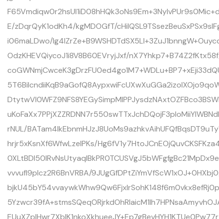
F65Vmdiqw0r2hsUI1iD08hHQk3oNs9Em+3NyIvPUr9s0Mic+d
E/zDqrQyK1odKh4/kgMDOGfT/cHiIQSL9TSsezBeuSxPSx9slF
i06maLDwo/lg4lZrZe+B9WSHDTdSX5Ll+3ZuJ1bnngW+Ouycdk
OdzKHEVQiycoJ1i8V8B60EVryjJxf/nX7Yhkp7+B74Z2fKtx58
coGWNmjCwceK3gDrzFU0ed4go1M7+WDLu+BP7+xEji33dQ
5T6BiIcndiiKqB9aGofQ8AypxwiFcUXwXuGGa2izolXOjo9qo
DtytwVI0WFZ9NFS8YEGySimpMlPPJysdzNAxtOZFBco3BSW
uKoFaXx7PPjXZZRDNN7r550swTTxJchDQojF3ploMiiYlWB
rNUL/BATam4lkEbnmHJzJ8UoMs9azhkvAihUFQfBqsDT9uT
hrjr5xKsnXf6WfwLzelPKs/Hg6fV1y7HtoJCnEOjQuvCKSFKz
0XLtBDl50lRvNsUtyaqIBkPR0TCUSVgJ5bWFgfgBc21MpDx9
vvvufI9pIcz2R6BnVRBA/9JUgGfDPtZiYmVfScW1xOJ+0HXbj
bjkU45bY54vvaywkWhw9Qw6FjxlrSohK148f6m0vkx8efRj0p
5Yzwcr39fA+stmsSQeqORjrkdOhRlaicM1Ih7HPNsaAmyvhO
EUuXZplHwr7XbIK1nkoXkhueeJY+Ep7gBevHYH1KTUe0Pw7