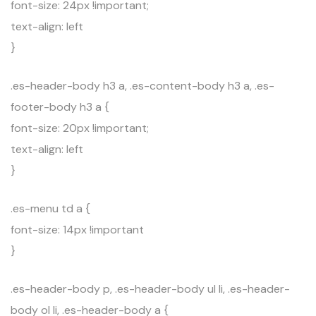
font-size: 24px !important;
text-align: left
}
.es-header-body h3 a, .es-content-body h3 a, .es-
footer-body h3 a {
font-size: 20px !important;
text-align: left
}
.es-menu td a {
font-size: 14px !important
}
.es-header-body p, .es-header-body ul li, .es-header-
body ol li, .es-header-body a {