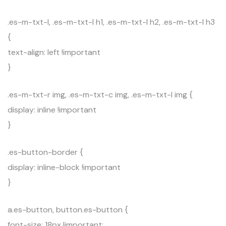
.es-m-txt-l, .es-m-txt-l h1, .es-m-txt-l h2, .es-m-txt-l h3
{
text-align: left !important
}
.es-m-txt-r img, .es-m-txt-c img, .es-m-txt-l img {
display: inline !important
}
.es-button-border {
display: inline-block !important
}
a.es-button, button.es-button {
font-size: 18px !important;