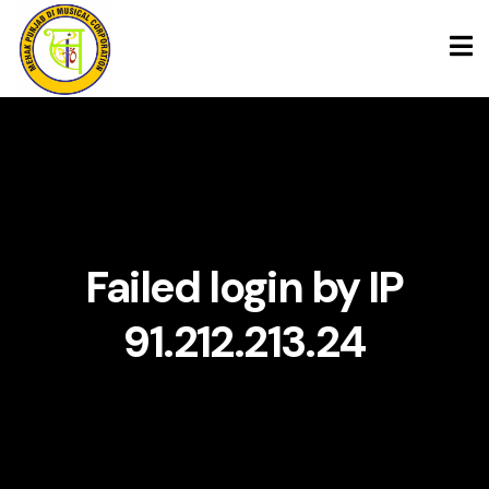
Skip
to
content
Failed login by IP
91.212.213.24