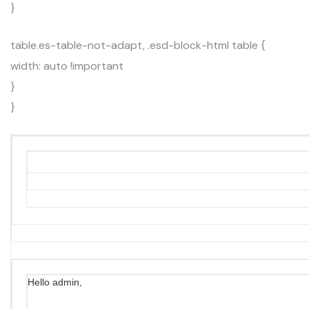
}
table.es-table-not-adapt, .esd-block-html table {
width: auto !important
}
}
Hello admin,