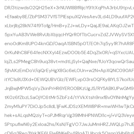
DR/3tizwdsO2QH25eX+3rNUWI8BfRijcY91tXqPhA3rbU9tpv
+Efaaby8E/ZbPSM37VfSTPlEspuXQVesAev3Ld4LD9uufAP2O
xLbrjIbj28kN74f9Tofg/HmB+yZJ+wLDy+QajJE9aLAKqOJZw
5pxYuAB3VWe8RvUbXbjqcHYQrR0fTbCucrvZdZJVWySV5XS
eno0dKm8UPO4knGD/OaqA1SBN5p0T/EOh7q5yy1R7hAR8FI
0rKuNhC8iF64fecNXXyl4EzwDO0b5E4DqZIx0R/+qSYxcUAU
IqZLs2PMegC8h9uq38vt+mdtLjSyl+QajNxe/fUoY3qowQrSa
5jhAKzEmDoV/qiQrEyHgX8Gc6eLOUn+w2N+ApXQNC090AFz
itYC1s8U3Xd+0EWQUBVGlz/EWFLvp03rsOQFKy8lYLS7koi1
JnjBwjMPW5qVyZkinPrHR6YERO0BKzUgJS/RY5ABKUPwGM
tK0z6fZbzLSaOjYC6tMr5ZbFz4/tYVkXtsh9nxfBv0YINnMgYy
ZmyM1uPY7DiOJp5clldL1jFwKJDSzXEMW8PiR+mwWH1wTjkC
hek+sALqsMQziyT+oPJMRqrVg39lMhHPNWDl1c+j/+VQ3V
SPtpufIwN6y2ExIoa2hs/KsN/FgVO7JwJuMmHRZJWQLp7hJ
cD6q3Reo3Ysk1KE6LFIwBNKePv4RIqATLIjhcrk5OsnpYHh