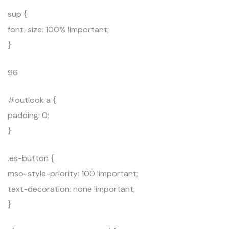
sup {
font-size: 100% !important;
}
96
#outlook a {
padding: 0;
}
.es-button {
mso-style-priority: 100 !important;
text-decoration: none !important;
}