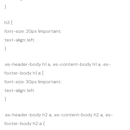
}
h3 {
font-size: 20px !important;
text-align: left
}
.es-header-body h1 a, .es-content-body h1 a, .es-
footer-body h1 a {
font-size: 30px !important;
text-align: left
}
.es-header-body h2 a, .es-content-body h2 a, .es-
footer-body h2 a {