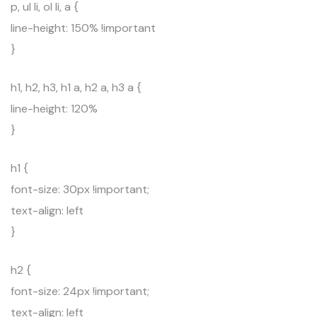
p, ul li, ol li, a {
line-height: 150% !important
}
h1, h2, h3, h1 a, h2 a, h3 a {
line-height: 120%
}
h1 {
font-size: 30px !important;
text-align: left
}
h2 {
font-size: 24px !important;
text-align: left