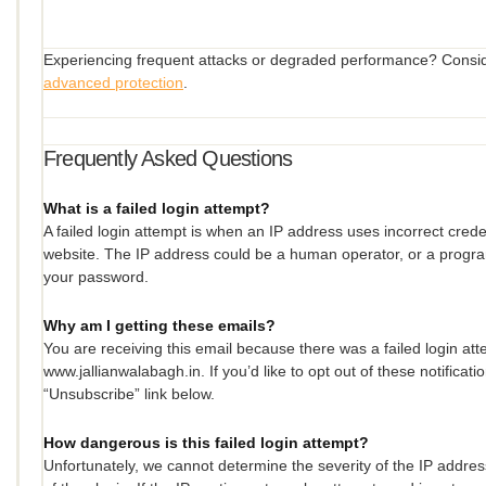
Experiencing frequent attacks or degraded performance? Consi
advanced protection
.
Frequently Asked Questions
What is a failed login attempt?
A failed login attempt is when an IP address uses incorrect creden
website. The IP address could be a human operator, or a progr
your password.
Why am I getting these emails?
You are receiving this email because there was a failed login at
www.jallianwalabagh.in. If you’d like to opt out of these notificati
“Unsubscribe” link below.
How dangerous is this failed login attempt?
Unfortunately, we cannot determine the severity of the IP address