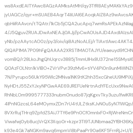
ws8AxdEAITYAwc8AGzAAMksAtMH/qy3TfR8AEyMAKkYAz93/
jyUAGCz/qyr+mSUAEB4AqrT4liUAl6EAoqkAlZ8Az9wAvcs
qbHiiRAAvcn/tTQAtr/1kCb5jCQA2ucApq7wmRsAPEkAzNil
4/J5QguvZRUAJDwAxNEAJj0AJj//pCwAOUsAJD4AxdIAIz
yNb/pzAAytcAO0z/py3/oiv/qi8AzNoALEj/rTIAxtIAwc4AKT4
QlQAP1MA7P09hFgQAAAA2XRSTlMAOTAJYU/eaeuyd9fCHN
vomBQ/r28LkoJhgQhUqrcv3885jTmmUlHx8U372ne15SMysI
Q0AzFOLNtn1kVlBO+ZVrVPvr39zMv6+tiYV4Pi0n9unMiWNZ
7N/Pyrupo56UkY95Wlc2MNva1NK9tK2hh35xcGheUU9MPiXj1
NyHDtJ55ZxYJxyNPGwAAE69JREFUeNrtnAdYFEcUxx9NwAOP
RhNbLOm9995777333nubm0nudo87jqKgxvTky3uzu1fwiKR
4lPnNGzcsL64eMOymxZDn7rU4tULZtksKJvN0uSyN7lWQp/
8VXrRujTHrq9ZpfdZSAiJ7TY6e9Pn0CfOmnlxF0+RjWreNm
Viwafwj0yb8ucjVrQX3Xqo0r+kzpr3TI9TJUNbmaa2YfBH36K
k93e4Gk7aNGKm9avq6mpmVi8bPaaPr90a6KF5FrnRjJ+U/Eq