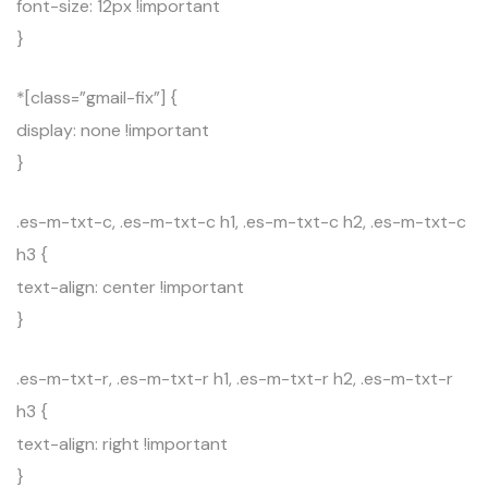
font-size: 12px !important
}
*[class=”gmail-fix”] {
display: none !important
}
.es-m-txt-c, .es-m-txt-c h1, .es-m-txt-c h2, .es-m-txt-c
h3 {
text-align: center !important
}
.es-m-txt-r, .es-m-txt-r h1, .es-m-txt-r h2, .es-m-txt-r
h3 {
text-align: right !important
}