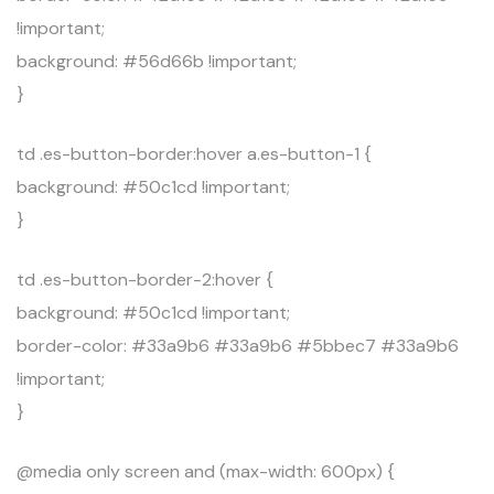
!important;
background: #56d66b !important;
}
td .es-button-border:hover a.es-button-1 {
background: #50c1cd !important;
}
td .es-button-border-2:hover {
background: #50c1cd !important;
border-color: #33a9b6 #33a9b6 #5bbec7 #33a9b6
!important;
}
@media only screen and (max-width: 600px) {