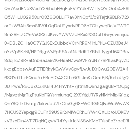
Qv7AsdRN58VesIYXRihchFHqFoFVIYYdkBWTfyQYsOo54zF
Q5WHLU02958ur08Z6Q0LLiF7av3hNCpf3/o9TajtK8BLR/72X
arEzW8AIz3msS1iV9L0qDaUEyxriyRED6hTGIzywqBcjVE
9mXBEtZCYeVx0RSzJKwyYWVVZUHRxi3XSO5IT8wycvemjud
8+DBJZOHIa0C7YGJSExDJbbcVCrNRR9M1hLPkL+CZU3BeJ
nYxVp8KzNI/NSDRgpVvRp55AzANURdRTYBfxlL1ygpU6XDB
8dqTcZ9R+aDnbBaJa9ZK+HsaNZwx9VFZrJN77BPILasKqyZD
kkdgEqbswAuPETiERkyKGwVVvGpyfLwJu1XrCwu2OBW2A4
68GYdTI+rKQou5+EReEf043CLLr6GLJmKxOmtPjB/RxLcUgQ
3D1Pw9/RE06ZCZKKEI4J4FhVht+7jftr1BfQBnZgaigUB+fO
/MgvztMgTlgFtuKbFQYsrmiunqQi2XSYfgURYRyNMYMipIQ1
QnY8QTkDvutgZIxkvebd2I7CtsGg68FWC9G6QFaWuWwWK
7HCUSZYepqg9CUFh59US9KxMlWCRhUlYW4QXLIp/oUDKEVz
xVBzeDin4VF7DqNQgwVR4Yy+k1cNlS5wKMcTYss8eZroeE