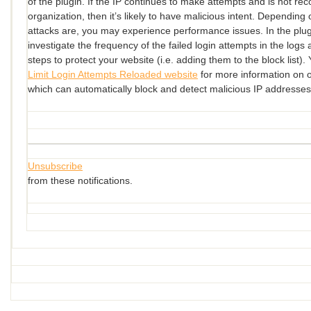
of the plugin. If the IP continues to make attempts and is not re
organization, then it’s likely to have malicious intent. Depending
attacks are, you may experience performance issues. In the plu
investigate the frequency of the failed login attempts in the logs 
steps to protect your website (i.e. adding them to the block list). 
Limit Login Attempts Reloaded website
for more information on 
which can automatically block and detect malicious IP addresses
Unsubscribe
from these notifications.