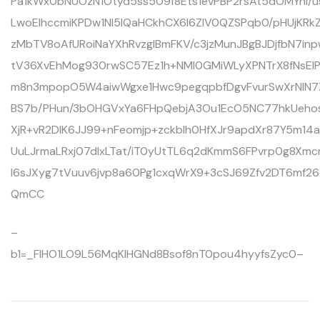
Pa1kWx0bNUOzN1Otyd5ss509f8Ets1evPBP2rsAt5dOMYnl/us
LwoEIhccmiKPDw1Nl5lQaHCkhCX6l6ZlV0QZSPqb0/pHUjKRk
zMbTV8oAfURoiNaYXhRvzglBmFKV/c3jzMunJBgBJDjfbN7i
tV36XvEhMog930rwSC57Ez1h+NMl0GMiWLyXPNTrX8fNsE
m8n3mpopO5W4aiwWgxe1Hwc9pegqpbfDgvFvurSwXrNIN7
BS7b/PHun/3bOHGVxYa6FHpQebjA3Ou1EcO5NC77hkUehos
XjR+vR2DlK6JJ99+nFeomjp+zckblh0HfXJr9apdXr87Y5m14
UuLJrmaLRxj07dIxLTat/iT0yUtTL6q2dKmmS6FPvrp0g8X
l6sJXyg7tVuuv6jvp8a60Pg1cxqWrX9+3cSJ69Zfv2DT6mf
QmCC
–
b1=_FIHO1LO9L56MqKlHGNd8Bsof8nT0pou4hyyfsZyc0–